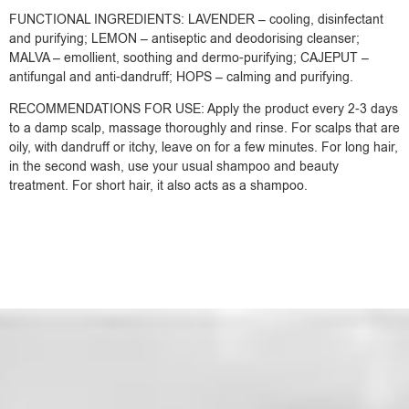
FUNCTIONAL INGREDIENTS: LAVENDER – cooling, disinfectant
and purifying; LEMON – antiseptic and deodorising cleanser;
MALVA – emollient, soothing and dermo-purifying; CAJEPUT –
antifungal and anti-dandruff; HOPS – calming and purifying.
RECOMMENDATIONS FOR USE: Apply the product every 2-3 days
to a damp scalp, massage thoroughly and rinse. For scalps that are
oily, with dandruff or itchy, leave on for a few minutes. For long hair,
in the second wash, use your usual shampoo and beauty
treatment. For short hair, it also acts as a shampoo.