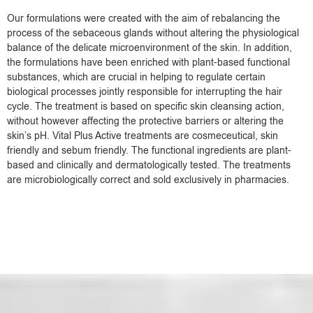
Our formulations were created with the aim of rebalancing the
process of the sebaceous glands without altering the physiological
balance of the delicate microenvironment of the skin. In addition,
the formulations have been enriched with plant-based functional
substances, which are crucial in helping to regulate certain
biological processes jointly responsible for interrupting the hair
cycle. The treatment is based on specific skin cleansing action,
without however affecting the protective barriers or altering the
skin’s pH. Vital Plus Active treatments are cosmeceutical, skin
friendly and sebum friendly. The functional ingredients are plant-
based and clinically and dermatologically tested. The treatments
are microbiologically correct and sold exclusively in pharmacies.