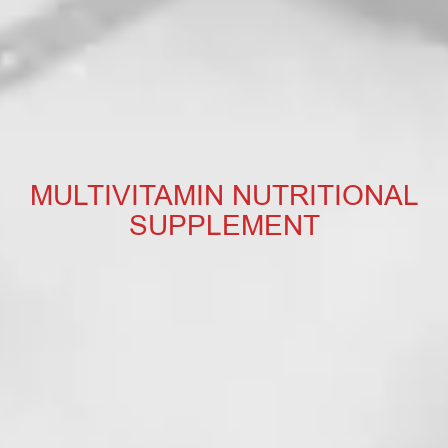
MULTIVITAMIN NUTRITIONAL
SUPPLEMENT