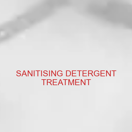
SANITISING DETERGENT
TREATMENT