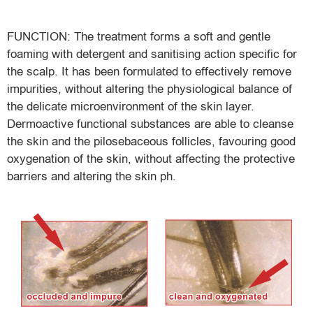
FUNCTION: The treatment forms a soft and gentle
foaming with detergent and sanitising action specific for
the scalp. It has been formulated to effectively remove
impurities, without altering the physiological balance of
the delicate microenvironment of the skin layer.
Dermoactive functional substances are able to cleanse
the skin and the pilosebaceous follicles, favouring good
oxygenation of the skin, without affecting the protective
barriers and altering the skin ph.