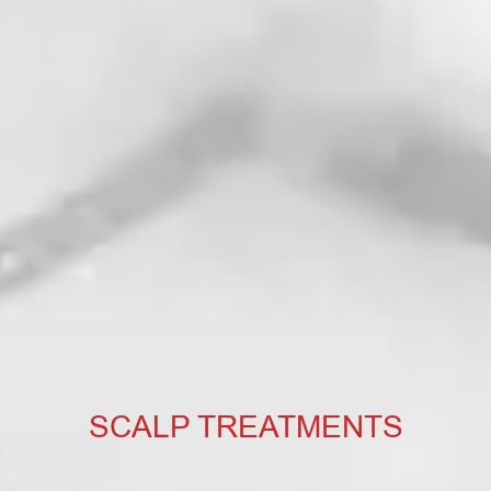
SCALP TREATMENTS