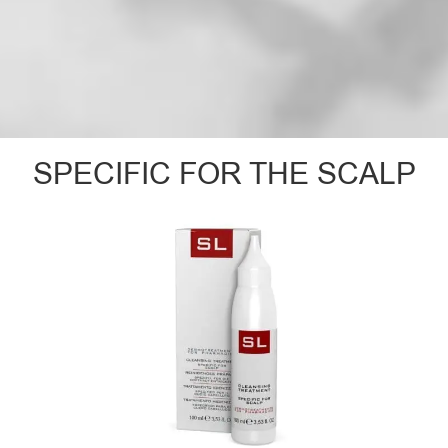
SPECIFIC FOR THE SCALP