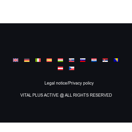
Legal notice/Privacy policy
VITAL PLUS ACTIVE @ ALL RIGHTS RESERVED