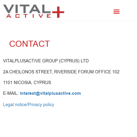
FACIAL TREATMENTS
SCALP TREATMENTS
CONTACT
VITALPLUSACTIVE GROUP (CYPRUS) LTD
2A CHEILONOS STREET, RIVERSIDE FORUM OFFICE 102
1101 NICOSIA, CYPRUS
E-MAIL:
interest@vitalplusactive.com
Legal notice/Privacy policy