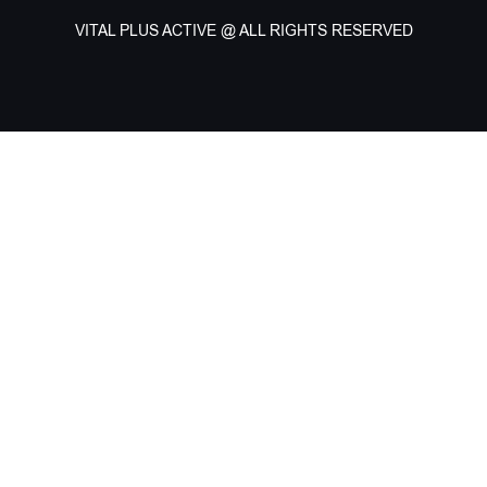
VITAL PLUS ACTIVE @ ALL RIGHTS RESERVED