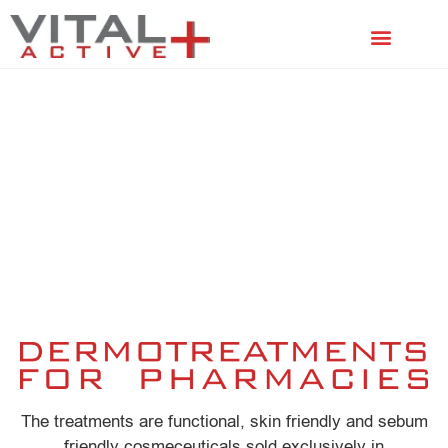
FACIAL TREATMENTS
SCALP TREATMENTS
The treatments are functional, skin friendly and sebum
friendly cosmeceuticals sold exclusively in