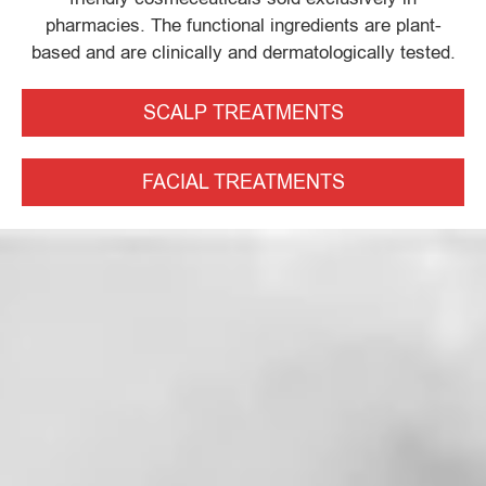
pharmacies. The functional ingredients are plant-
based and are clinically and dermatologically tested.
SCALP TREATMENTS
FACIAL TREATMENTS