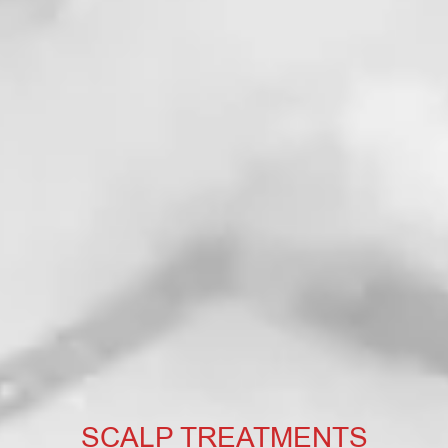
SCALP TREATMENTS