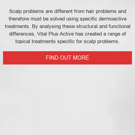
Scalp problems are different from hair problems and
therefore must be solved using specific dermoactive
treatments. By analysing these structural and functional
differences, Vital Plus Active has created a range of
topical treatments specific for scalp problems.
FIND OUT MORE