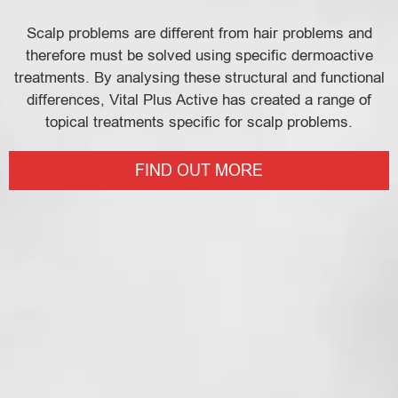
Scalp problems are different from hair problems and
therefore must be solved using specific dermoactive
treatments. By analysing these structural and functional
differences, Vital Plus Active has created a range of
topical treatments specific for scalp problems.
FIND OUT MORE