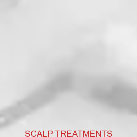
SCALP TREATMENTS