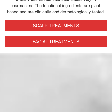
pharmacies. The functional ingredients are plant-
based and are clinically and dermatologically tested.
SCALP TREATMENTS
FACIAL TREATMENTS