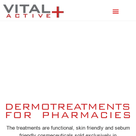
FACIAL TREATMENTS
SCALP TREATMENTS
The treatments are functional, skin friendly and sebum
friendly cosmeceuticals sold exclusively in