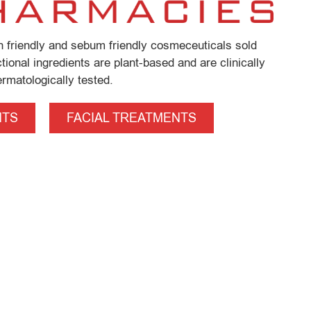
in friendly and sebum friendly cosmeceuticals sold
ional ingredients are plant-based and are clinically
rmatologically tested.
NTS
FACIAL TREATMENTS