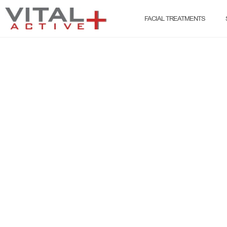
FACIAL TREATMENTS