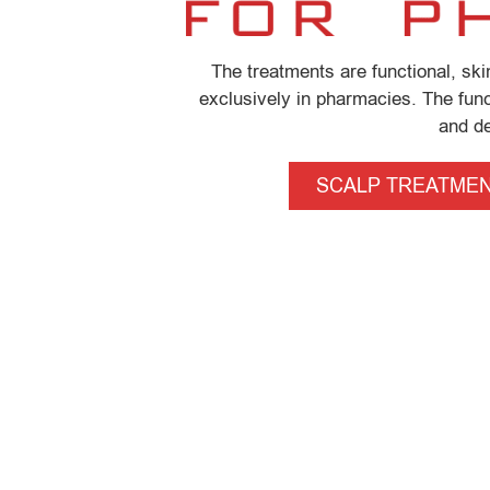
The treatments are functional, sk
exclusively in pharmacies. The funct
and de
SCALP TREATME