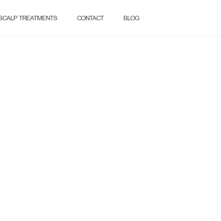
SCALP TREATMENTS
CONTACT
BLOG