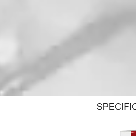
SPECIFI