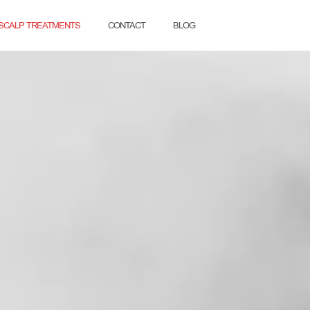
SCALP TREATMENTS
CONTACT
BLOG