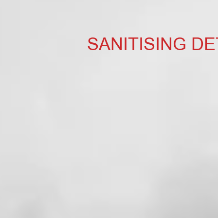
SANITISING D