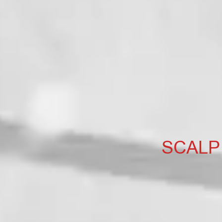
SCALP