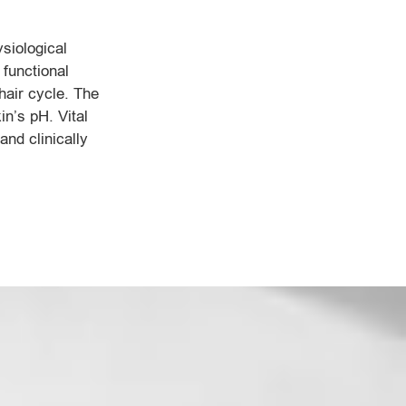
siological
 functional
 hair cycle. The
in’s pH. Vital
and clinically