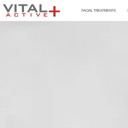
FACIAL TREATMENTS