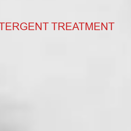
ETERGENT TREATMENT