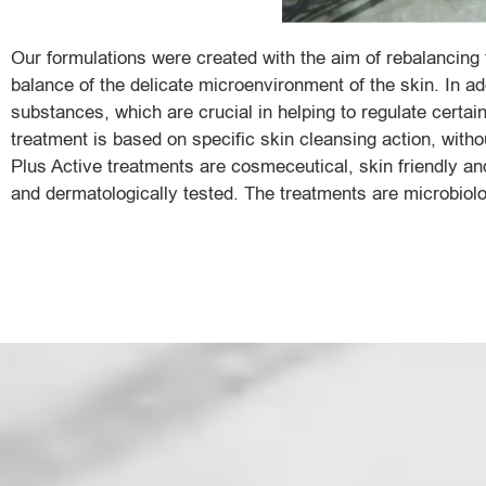
Our formulations were created with the aim of rebalancing 
balance of the delicate microenvironment of the skin. In ad
substances, which are crucial in helping to regulate certain
treatment is based on specific skin cleansing action, withou
Plus Active treatments are cosmeceutical, skin friendly and
and dermatologically tested. The treatments are microbiolo