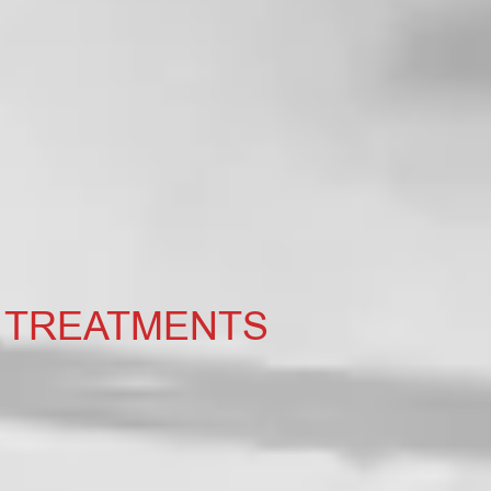
 TREATMENTS