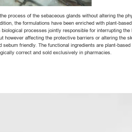
the process of the sebaceous glands without altering the phy
dition, the formulations have been enriched with plant-based
 biological processes jointly responsible for interrupting the
t however affecting the protective barriers or altering the sk
 sebum friendly. The functional ingredients are plant-based 
gically correct and sold exclusively in pharmacies.