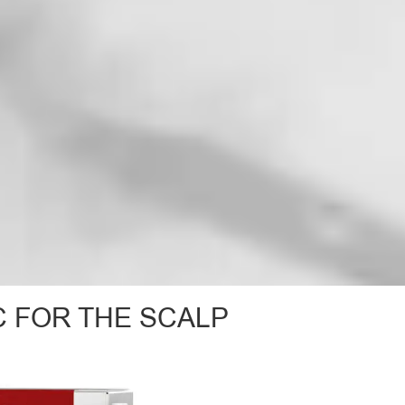
C FOR THE SCALP