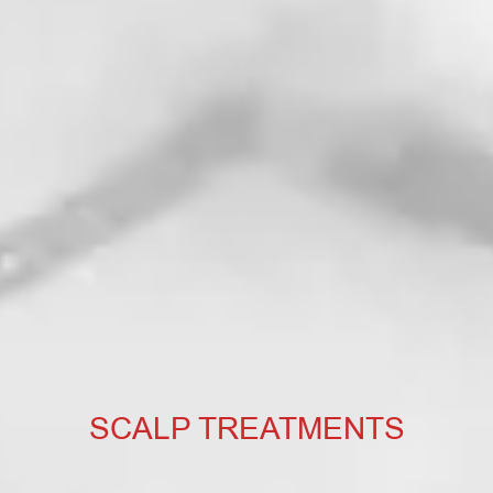
SCALP TREATMENTS