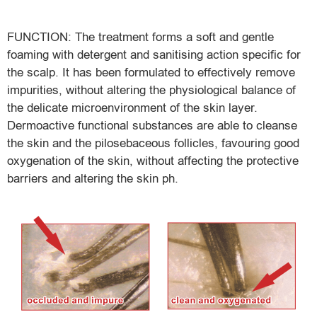
FUNCTION: The treatment forms a soft and gentle
foaming with detergent and sanitising action specific for
the scalp. It has been formulated to effectively remove
impurities, without altering the physiological balance of
the delicate microenvironment of the skin layer.
Dermoactive functional substances are able to cleanse
the skin and the pilosebaceous follicles, favouring good
oxygenation of the skin, without affecting the protective
barriers and altering the skin ph.