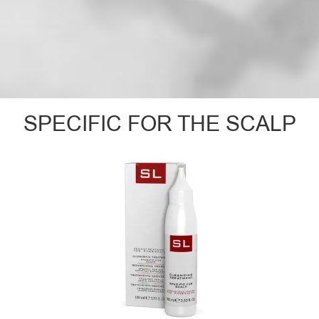
SPECIFIC FOR THE SCALP