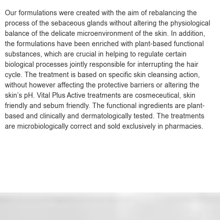
Our formulations were created with the aim of rebalancing the
process of the sebaceous glands without altering the physiological
balance of the delicate microenvironment of the skin. In addition,
the formulations have been enriched with plant-based functional
substances, which are crucial in helping to regulate certain
biological processes jointly responsible for interrupting the hair
cycle. The treatment is based on specific skin cleansing action,
without however affecting the protective barriers or altering the
skin’s pH. Vital Plus Active treatments are cosmeceutical, skin
friendly and sebum friendly. The functional ingredients are plant-
based and clinically and dermatologically tested. The treatments
are microbiologically correct and sold exclusively in pharmacies.