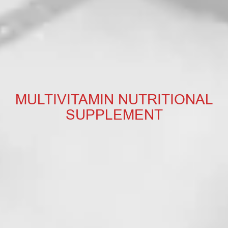
MULTIVITAMIN NUTRITIONAL
SUPPLEMENT