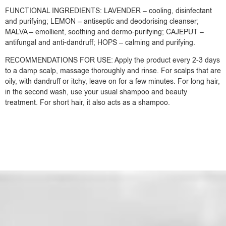
FUNCTIONAL INGREDIENTS: LAVENDER – cooling, disinfectant
and purifying; LEMON – antiseptic and deodorising cleanser;
MALVA – emollient, soothing and dermo-purifying; CAJEPUT –
antifungal and anti-dandruff; HOPS – calming and purifying.
RECOMMENDATIONS FOR USE: Apply the product every 2-3 days
to a damp scalp, massage thoroughly and rinse. For scalps that are
oily, with dandruff or itchy, leave on for a few minutes. For long hair,
in the second wash, use your usual shampoo and beauty
treatment. For short hair, it also acts as a shampoo.