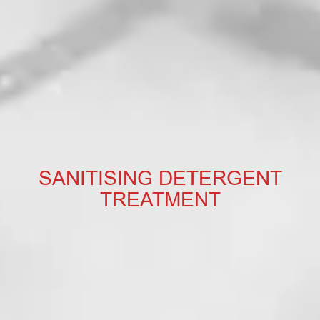
SANITISING DETERGENT
TREATMENT