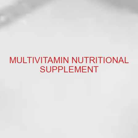
MULTIVITAMIN NUTRITIONAL
SUPPLEMENT