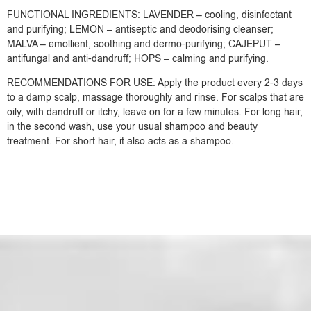
FUNCTIONAL INGREDIENTS: LAVENDER – cooling, disinfectant
and purifying; LEMON – antiseptic and deodorising cleanser;
MALVA – emollient, soothing and dermo-purifying; CAJEPUT –
antifungal and anti-dandruff; HOPS – calming and purifying.
RECOMMENDATIONS FOR USE: Apply the product every 2-3 days
to a damp scalp, massage thoroughly and rinse. For scalps that are
oily, with dandruff or itchy, leave on for a few minutes. For long hair,
in the second wash, use your usual shampoo and beauty
treatment. For short hair, it also acts as a shampoo.