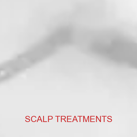
SCALP TREATMENTS