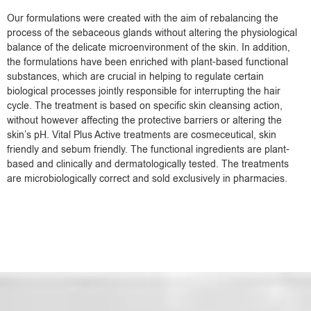
Our formulations were created with the aim of rebalancing the
process of the sebaceous glands without altering the physiological
balance of the delicate microenvironment of the skin. In addition,
the formulations have been enriched with plant-based functional
substances, which are crucial in helping to regulate certain
biological processes jointly responsible for interrupting the hair
cycle. The treatment is based on specific skin cleansing action,
without however affecting the protective barriers or altering the
skin’s pH. Vital Plus Active treatments are cosmeceutical, skin
friendly and sebum friendly. The functional ingredients are plant-
based and clinically and dermatologically tested. The treatments
are microbiologically correct and sold exclusively in pharmacies.