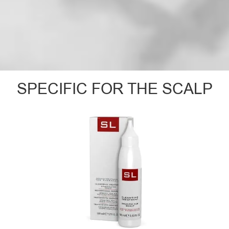
SPECIFIC FOR THE SCALP