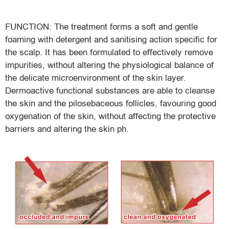
FUNCTION: The treatment forms a soft and gentle
foaming with detergent and sanitising action specific for
the scalp. It has been formulated to effectively remove
impurities, without altering the physiological balance of
the delicate microenvironment of the skin layer.
Dermoactive functional substances are able to cleanse
the skin and the pilosebaceous follicles, favouring good
oxygenation of the skin, without affecting the protective
barriers and altering the skin ph.