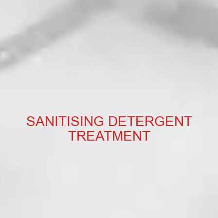
SANITISING DETERGENT
TREATMENT