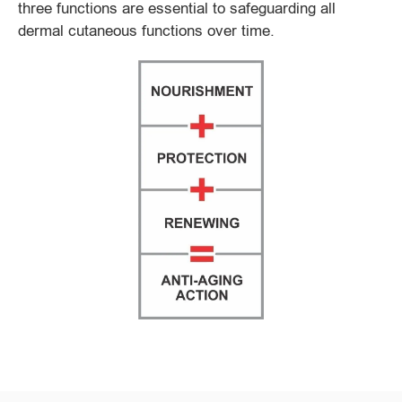
three functions are essential to safeguarding all
dermal cutaneous functions over time.