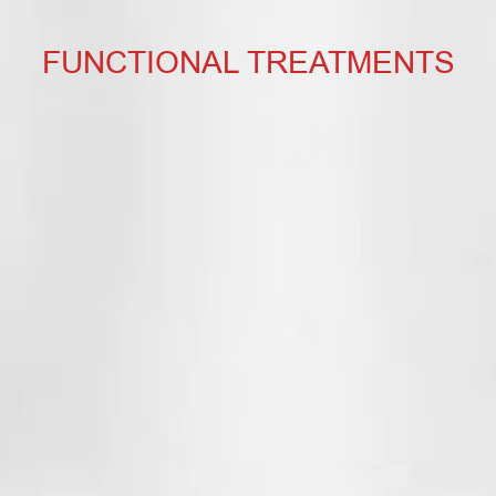
FUNCTIONAL TREATMENTS