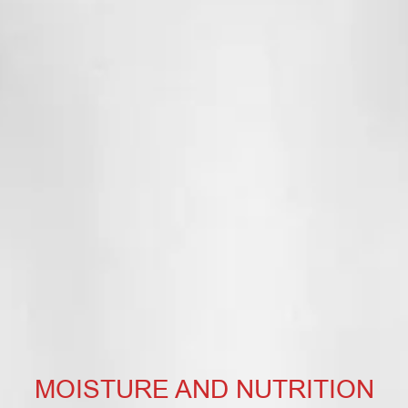
MOISTURE AND NUTRITION