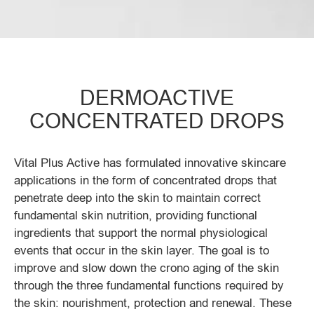
DERMOACTIVE
CONCENTRATED DROPS
Vital Plus Active has formulated innovative skincare
applications in the form of concentrated drops that
penetrate deep into the skin to maintain correct
fundamental skin nutrition, providing functional
ingredients that support the normal physiological
events that occur in the skin layer. The goal is to
improve and slow down the crono aging of the skin
through the three fundamental functions required by
the skin: nourishment, protection and renewal. These