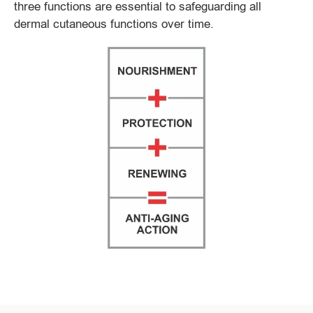
three functions are essential to safeguarding all
dermal cutaneous functions over time.