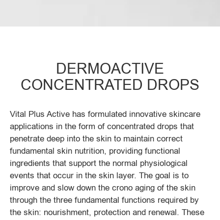
DERMOACTIVE
CONCENTRATED DROPS
Vital Plus Active has formulated innovative skincare
applications in the form of concentrated drops that
penetrate deep into the skin to maintain correct
fundamental skin nutrition, providing functional
ingredients that support the normal physiological
events that occur in the skin layer. The goal is to
improve and slow down the crono aging of the skin
through the three fundamental functions required by
the skin: nourishment, protection and renewal. These