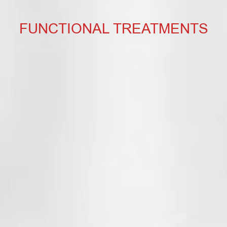
FUNCTIONAL TREATMENTS