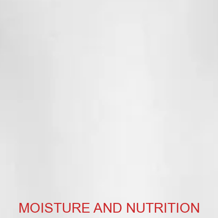
MOISTURE AND NUTRITION