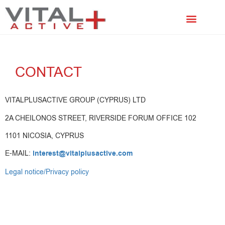
FACIAL TREATMENTS
SCALP TREATMENTS
CONTACT
VITALPLUSACTIVE GROUP (CYPRUS) LTD
2A CHEILONOS STREET, RIVERSIDE FORUM OFFICE 102
1101 NICOSIA, CYPRUS
E-MAIL:
interest@vitalplusactive.com
Legal notice/Privacy policy