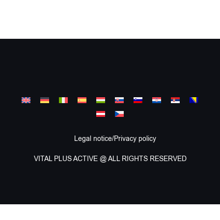
Legal notice/Privacy policy
VITAL PLUS ACTIVE @ ALL RIGHTS RESERVED