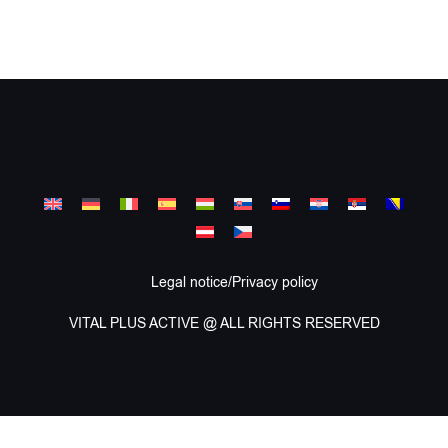
Legal notice/Privacy policy
VITAL PLUS ACTIVE @ ALL RIGHTS RESERVED