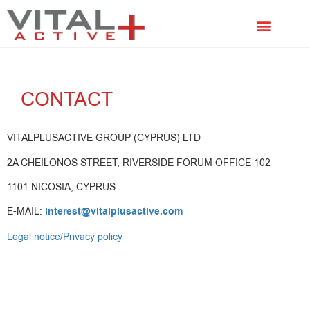
FACIAL TREATMENTS
SCALP TREATMENTS
CONTACT
VITALPLUSACTIVE GROUP (CYPRUS) LTD
2A CHEILONOS STREET, RIVERSIDE FORUM OFFICE 102
1101 NICOSIA, CYPRUS
E-MAIL:
interest@vitalplusactive.com
Legal notice/Privacy policy