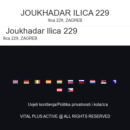
JOUKHADAR ILICA 229
Ilica 229, ZAGREB
Joukhadar Ilica 229
Ilica 229, ZAGREB
Uvjeti korištenja/Politika privatnosti i kolačića
VITAL PLUS ACTIVE @ ALL RIGHTS RESERVED