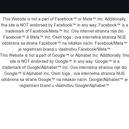
This Website is not a part of Facebook™️ or Meta™️ Inc. Additionally,
this site is NOT endorsed by Facebook™️ in any way. Facebook™️ is a
trademark of Facebook/Meta™️ Inc. Ova internet stranica nije dio
Facebook™️ ili Meta™️ Inc. Osim toga , ova internetna stranica NIJE
odobrena sa strane Facebook™️ na nikakav način. Facebook/Meta™️
je registrirani brand u vlastništvu Facebook/Meta™️
This Website is not a part of Google™️ or Alphabet Inc. Additionally, this
site is NOT endorsed by Google™️ in any way. Google™️ is a
trademark of Google/Alphabet™️ Inc. Ova internetna stranica nije dio
Google™️ ili Alphabet Inc. Osim toga , ova internetna stranica NIJE
odobrena sa strane Google™️ na nikakav način. Google/Alphabet™️ je
registrirani brand u vlastništvu Google/Alphabet™️